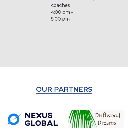
coaches
4:00 pm -
5:00 pm
OUR PARTNERS