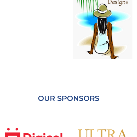
OUR SPONSORS