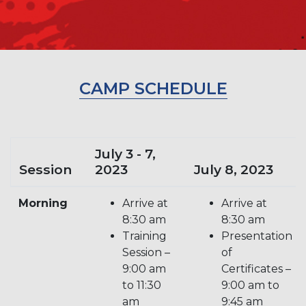
CAMP SCHEDULE
July 3 - 7,
Session
2023
July 8, 2023
Morning
Arrive at
Arrive at
8:30 am
8:30 am
Training
Presentation
Session –
of
9:00 am
Certificates –
to 11:30
9:00 am to
am
9:45 am