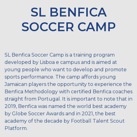
SL BENFICA
SOCCER CAMP
SL Benfica Soccer Camp is a training program
developed by Lisboa e campus and is aimed at
young people who want to develop and promote
sports performance. The camp affords young
Jamaican players the opportunity to experience the
Benfica Methodology with certified Benfica coaches
straight from Portugal. It is important to note that in
2019, Benfica was named the world best academy
by Globe Soccer Awards and in 2021, the best
academy of the decade by Football Talent Scout
Platform.