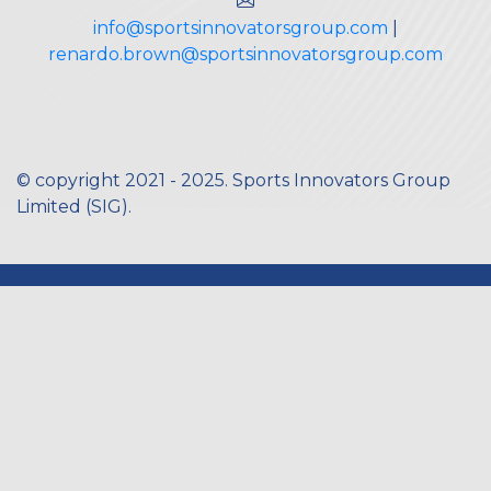
info@sportsinnovatorsgroup.com
|
renardo.brown@sportsinnovatorsgroup.com
© copyright 2021 - 2025. Sports Innovators Group
Limited (
SIG
).