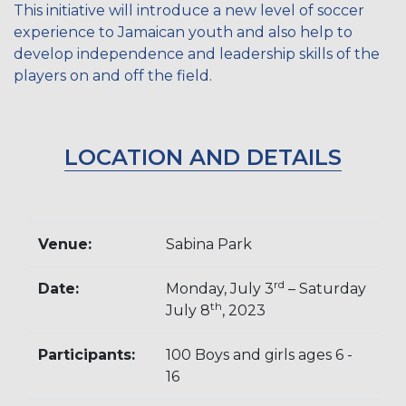
This initiative will introduce a new level of soccer
experience to Jamaican youth and also help to
develop independence and leadership skills of the
players on and off the field.
LOCATION AND DETAILS
Venue:
Sabina Park
rd
Date:
Monday, July 3
– Saturday
th
July 8
, 2023
Participants:
100 Boys and girls ages 6 -
16