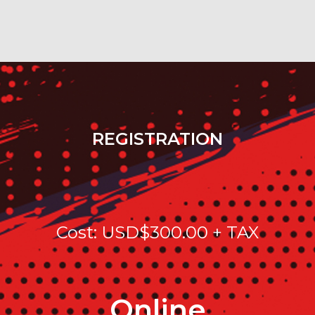
REGISTRATION
Cost: USD$300.00 + TAX
Online