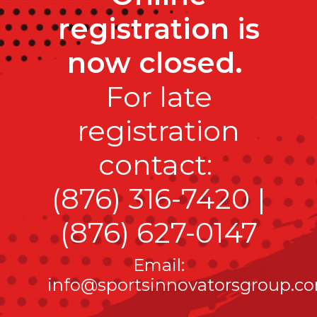
registration is
now closed.
For late
registration
contact:
(876) 316-7420
|
(876) 627-0147
Email:
info@sportsinnovatorsgroup.c