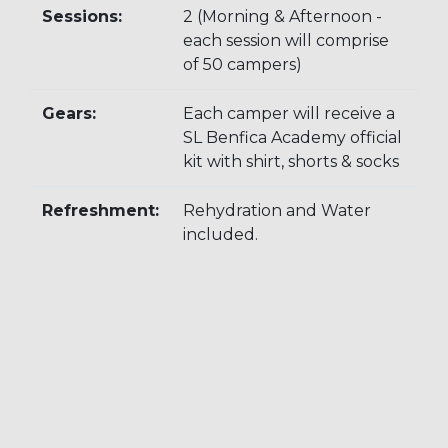
Sessions:
2 (Morning & Afternoon -
each session will comprise
of 50 campers)
Gears:
Each camper will receive a
SL Benfica Academy official
kit with shirt, shorts & socks
Refreshment:
Rehydration and Water
included.