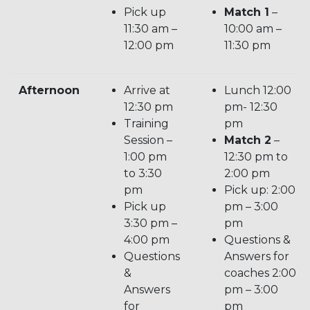
Pick up
Match 1
–
11:30 am –
10:00 am –
12:00 pm
11:30 pm
Afternoon
Arrive at
Lunch 12:00
12:30 pm
pm- 12:30
Training
pm
Session –
Match 2
–
1:00 pm
12:30 pm to
to 3:30
2:00 pm
pm
Pick up: 2:00
Pick up
pm – 3:00
3:30 pm –
pm
4:00 pm
Questions &
Questions
Answers for
&
coaches 2:00
Answers
pm – 3:00
for
pm