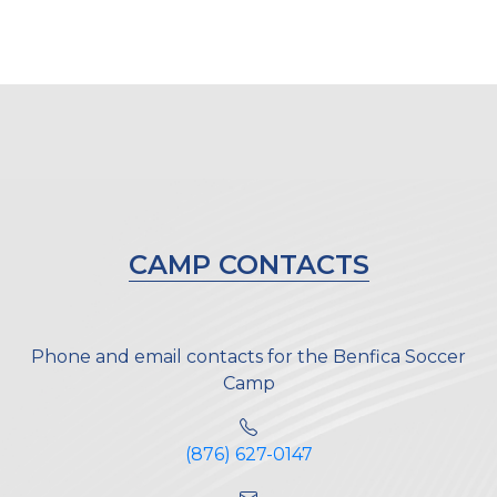
CAMP CONTACTS
Phone and email contacts for the Benfica Soccer
Camp
(876) 627-0147