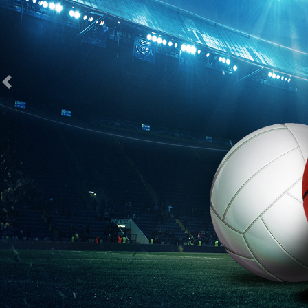
Previous