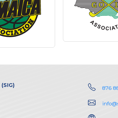
 (
SIG
)
876 8
info@