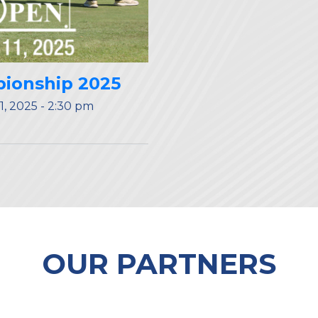
ionship 2025
1, 2025 - 2:30 pm
OUR PARTNERS