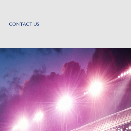
CONTACT US