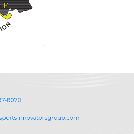
87-8070
sportsinnovatorsgroup.com