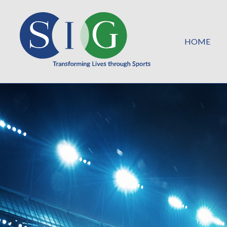
NAV
MAI
Skip
to
NAV
main
HOME
content