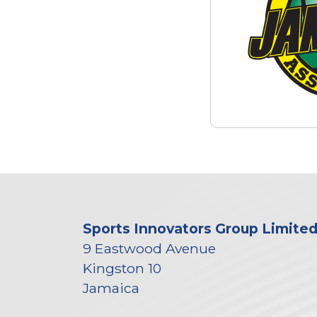
Sports Innovators Group Limited
9 Eastwood Avenue
Kingston 10
Jamaica