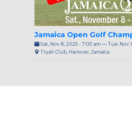
Jamaica Open Golf Champ
Sat, Nov 8, 2025 - 7:00 am
—
Tue, Nov 1
Tryall Club, Hanover, Jamaica