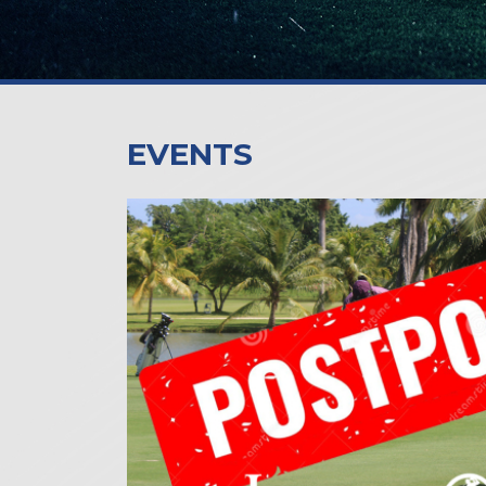
EVENTS