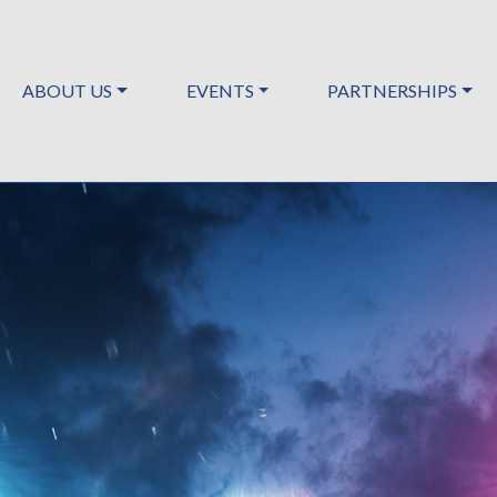
IGATION
N
IGATION
ABOUT US
EVENTS
PARTNERSHIPS